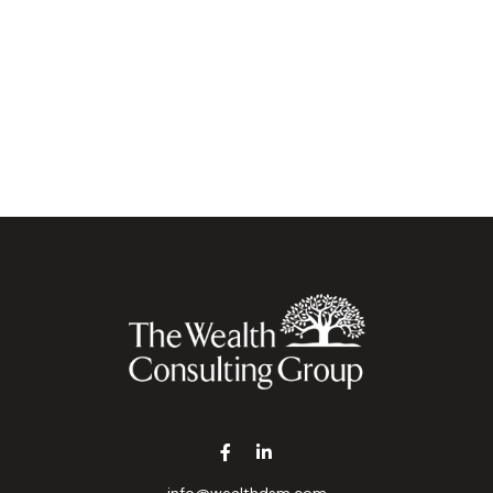
info@wealthdsm.com