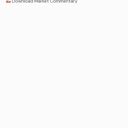
Download Market Commentary