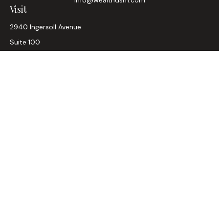
Visit
2940 Ingersoll Avenue
Suite 100
Des Moines,
IA
50312
CA Insurance Lic #0D33947
Connect
Office:
515-304-2782
LPL
Financial Form CRS
Check the background of your financial professional on
FINRA's
BrokerCheck
.
The content is developed from sources believed to be
providing accurate information. The information in this
material is not intended as tax or legal advice. Please consult
legal or tax professionals for specific information regarding
your individual situation. Some of this material was