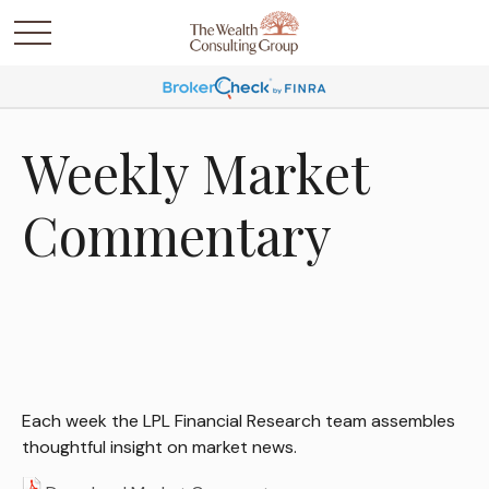
Weekly Market
Commentary
Each week the LPL Financial Research team assembles
thoughtful insight on market news.