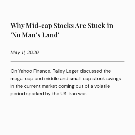
Why Mid-cap Stocks Are Stuck in
'No Man's Land'
May
11, 2026
On Yahoo Finance, Talley Leger discussed the
mega-cap and middle and small-cap stock swings
in the current market coming out of a volatile
period sparked by the US-Iran war.