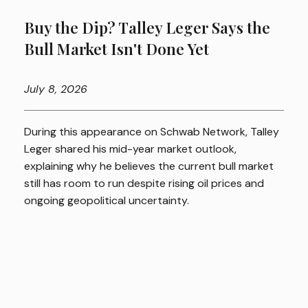
Buy the Dip? Talley Leger Says the
Bull Market Isn't Done Yet
July
8, 2026
During this appearance on Schwab Network, Talley
Leger shared his mid-year market outlook,
explaining why he believes the current bull market
still has room to run despite rising oil prices and
ongoing geopolitical uncertainty.