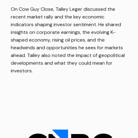
On Cow Guy Close, Talley Leger discussed the
recent market rally and the key economic
indicators shaping investor sentiment. He shared
insights on corporate earnings, the evolving K-
shaped economy, rising oil prices, and the
headwinds and opportunities he sees for markets
ahead. Talley also noted the impact of geopolitical
developments and what they could mean for
investors.