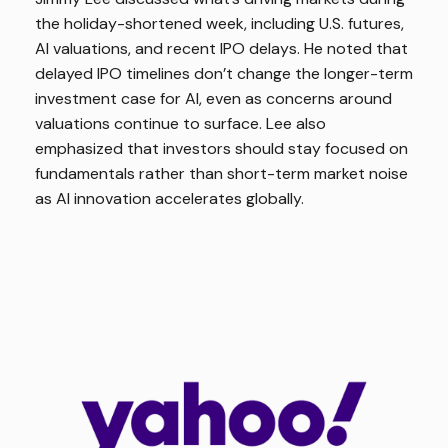
the holiday-shortened week, including U.S. futures,
AI valuations, and recent IPO delays. He noted that
delayed IPO timelines don’t change the longer-term
investment case for AI, even as concerns around
valuations continue to surface. Lee also
emphasized that investors should stay focused on
fundamentals rather than short-term market noise
as AI innovation accelerates globally.