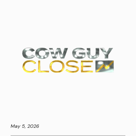
May
5, 2026