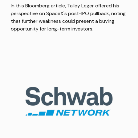
In this Bloomberg article, Talley Leger offered his
perspective on SpaceX's post-IPO pullback, noting
that further weakness could present a buying
opportunity for long-term investors.