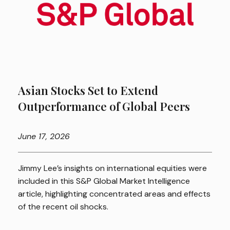
Asian Stocks Set to Extend
Outperformance of Global Peers
June
17, 2026
Jimmy Lee’s insights on international equities were
included in this S&P Global Market Intelligence
article, highlighting concentrated areas and effects
of the recent oil shocks.