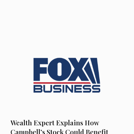
Wealth Expert Explains How
Campbell’s Stock Could Benefit