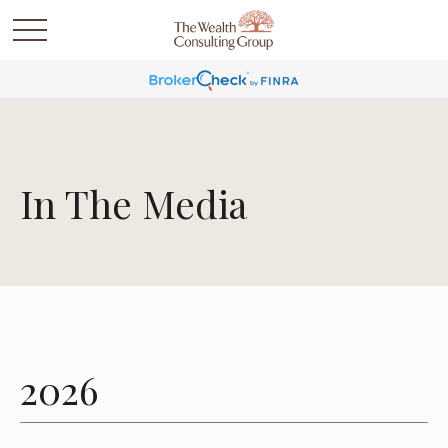
In The Media
2026