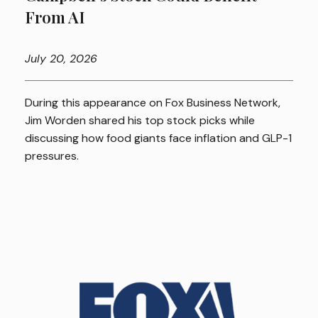
From AI
July
20, 2026
During this appearance on Fox Business Network,
Jim Worden shared his top stock picks while
discussing how food giants face inflation and GLP-1
pressures.