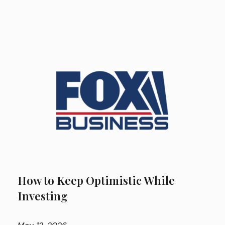
How to Keep Optimistic While
Investing