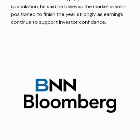
speculation, he said he believes the market is well-
positioned to finish the year strongly as earnings
continue to support investor confidence.