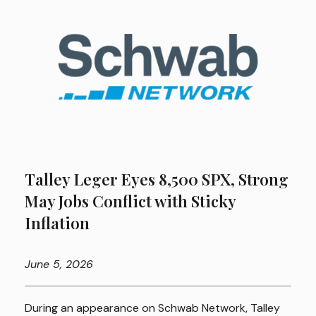
Talley Leger Eyes 8,500 SPX, Strong
May Jobs Conflict with Sticky
Inflation
June
5, 2026
During an appearance on Schwab Network, Talley