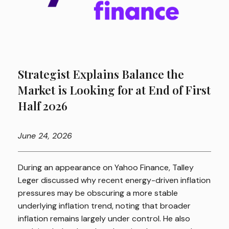
Strategist Explains Balance the
Market is Looking for at End of First
Half 2026
June
24, 2026
During an appearance on Yahoo Finance, Talley
Leger discussed why recent energy-driven inflation
pressures may be obscuring a more stable
underlying inflation trend, noting that broader
inflation remains largely under control. He also