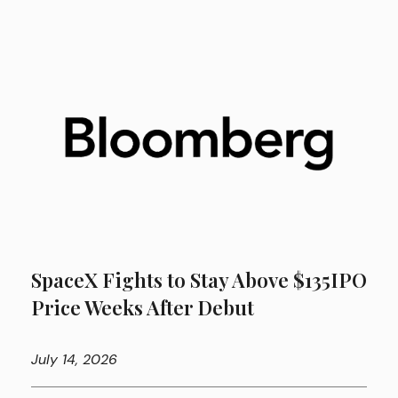
SpaceX Fights to Stay Above $135IPO
Price Weeks After Debut
July
14, 2026