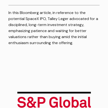
In this Bloomberg article, in reference to the
potential SpaceX IPO, Talley Leger advocated for a
disciplined, long-term investment strategy,
emphasizing patience and waiting for better
valuations rather than buying amid the initial
enthusiasm surrounding the offering.