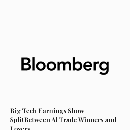
Big Tech Earnings Show
SplitBetween Al Trade Winners and
Losers