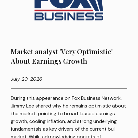
Market analyst 'Very Optimistic'
About Earnings Growth
July
20, 2026
During this appearance on Fox Business Network,
Jimmy Lee shared why he remains optimistic about
the market, pointing to broad-based earnings
growth, cooling inflation, and strong underlying
fundamentals as key drivers of the current bull
market. While acknowledging pockets of