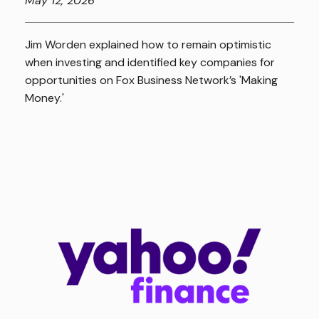
May
12, 2026
Jim Worden explained how to remain optimistic
when investing and identified key companies for
opportunities on Fox Business Network’s 'Making
Money.'