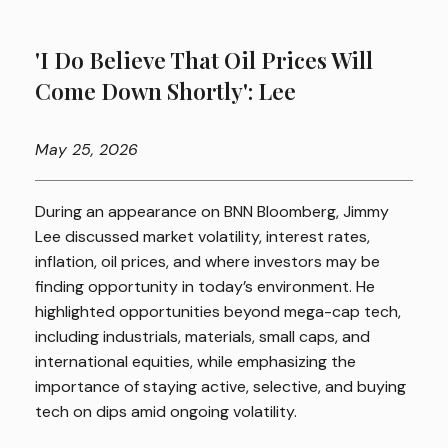
'I Do Believe That Oil Prices Will
Come Down Shortly': Lee
May
25, 2026
During an appearance on BNN Bloomberg, Jimmy
Lee discussed market volatility, interest rates,
inflation, oil prices, and where investors may be
finding opportunity in today’s environment. He
highlighted opportunities beyond mega-cap tech,
including industrials, materials, small caps, and
international equities, while emphasizing the
importance of staying active, selective, and buying
tech on dips amid ongoing volatility.