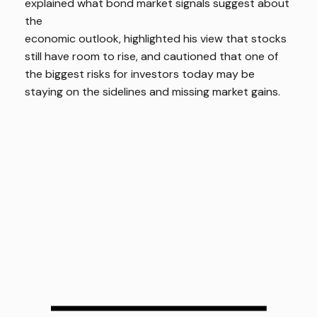
explained what bond market signals suggest about
the
economic outlook, highlighted his view that stocks
still have room to rise, and cautioned that one of
the biggest risks for investors today may be
staying on the sidelines and missing market gains.