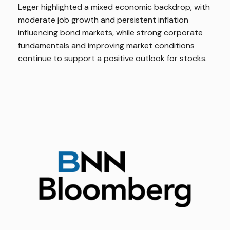
Leger highlighted a mixed economic backdrop, with
moderate job growth and persistent inflation
influencing bond markets, while strong corporate
fundamentals and improving market conditions
continue to support a positive outlook for stocks.