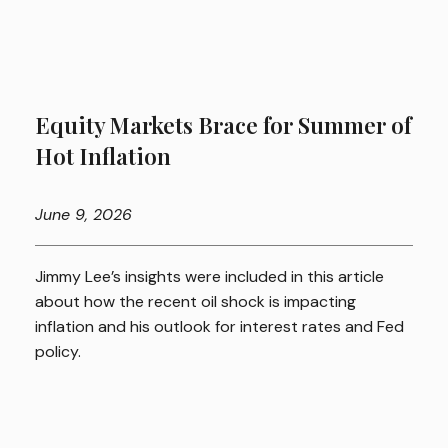
Equity Markets Brace for Summer of
Hot Inflation
June
9, 2026
Jimmy Lee’s insights were included in this article
about how the recent oil shock is impacting
inflation and his outlook for interest rates and Fed
policy.