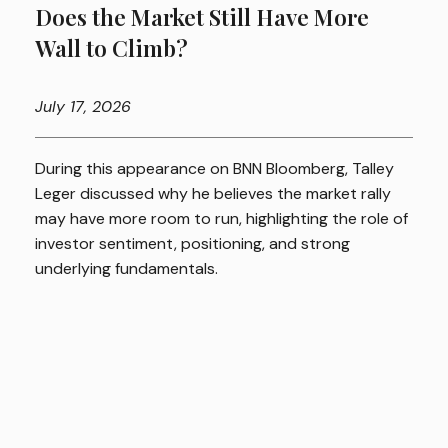
Does the Market Still Have More
Wall to Climb?
July
17, 2026
During this appearance on BNN Bloomberg, Talley
Leger discussed why he believes the market rally
may have more room to run, highlighting the role of
investor sentiment, positioning, and strong
underlying fundamentals.