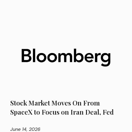
Stock Market Moves On From
SpaceX to Focus on Iran Deal, Fed
June
14, 2026