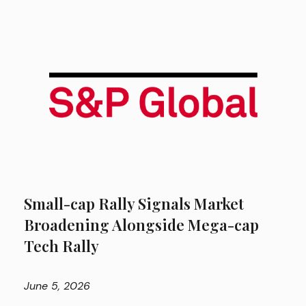
Small-cap Rally Signals Market
Broadening Alongside Mega-cap
Tech Rally
June
5, 2026