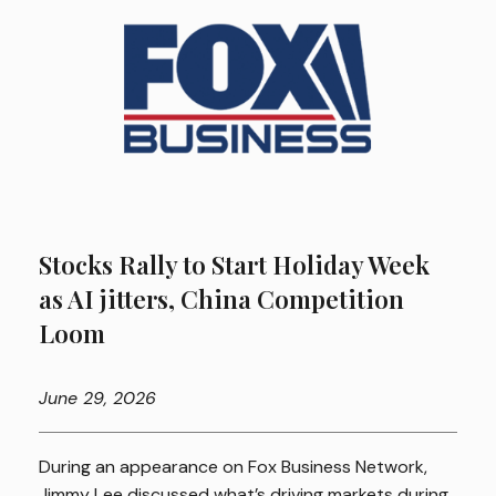
Stocks Rally to Start Holiday Week
as AI jitters, China Competition
Loom
June
29, 2026
During an appearance on Fox Business Network,
Jimmy Lee discussed what’s driving markets during