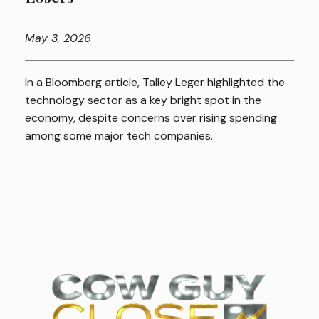
May
3, 2026
In a Bloomberg article, Talley Leger highlighted the
technology sector as a key bright spot in the
economy, despite concerns over rising spending
among some major tech companies.