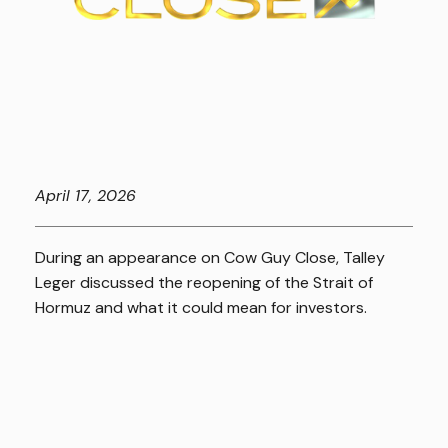
April
17, 2026
During an appearance on Cow Guy Close, Talley
Leger discussed the reopening of the Strait of
Hormuz and what it could mean for investors.