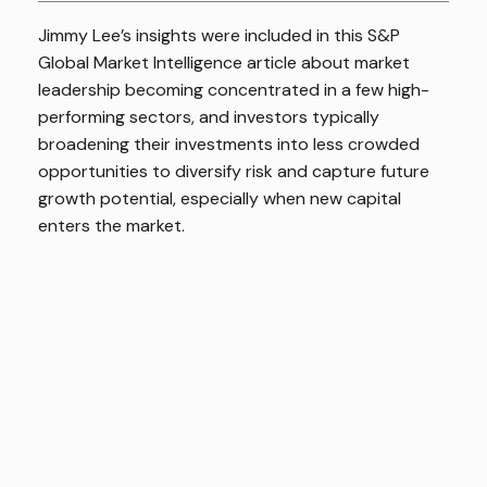
Jimmy Lee’s insights were included in this S&P
Global Market Intelligence article about market
leadership becoming concentrated in a few high-
performing sectors, and investors typically
broadening their investments into less crowded
opportunities to diversify risk and capture future
growth potential, especially when new capital
enters the market.