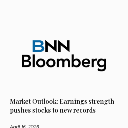
Market Outlook: Earnings strength
pushes stocks to new records
April
16, 2026