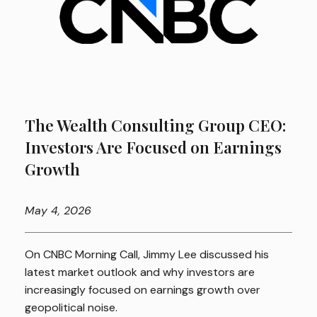
The Wealth Consulting Group CEO:
Investors Are Focused on Earnings
Growth
May
4, 2026
On CNBC Morning Call, Jimmy Lee discussed his
latest market outlook and why investors are
increasingly focused on earnings growth over
geopolitical noise.