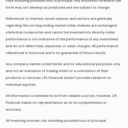
risks including possible loss of principal. Any economic forecasts set
forth may not develop as predicted and are subject to change.
References to markets, asset classes, and sectors are generally
regarding the corresponding market index. Indexes are unmanaged
statistical composites and cannot be invested into directly. Index
performance is not indicative of the performance of any investment
and do not reflect fees, expenses, or sales charges. All performance
referenced is historical and is no guarantee of future results.
Any company names noted herein are for educational purposes only
and not an indication of trading intent or a solicitation of their
products or services. LPL Financial doesn’t provide research on
individual equities.
All information is believed to be from reliable sources; however, LPL
Financial makes no representation as to its completeness or
accuracy.
All investing involves risk, including possible loss of principal.