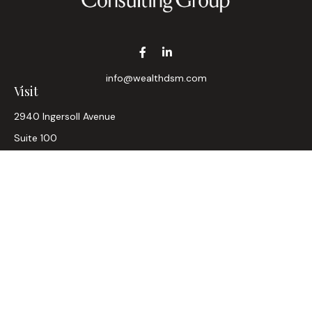
info@wealthdsm.com
Visit
2940 Ingersoll Avenue
Suite 100
Des Moines,
IA
50312
CA Insurance Lic #0D33947
Connect
Office:
515-304-2782
LPL
Financial Form CRS
Check the background of your financial professional on
FINRA's
BrokerCheck
.