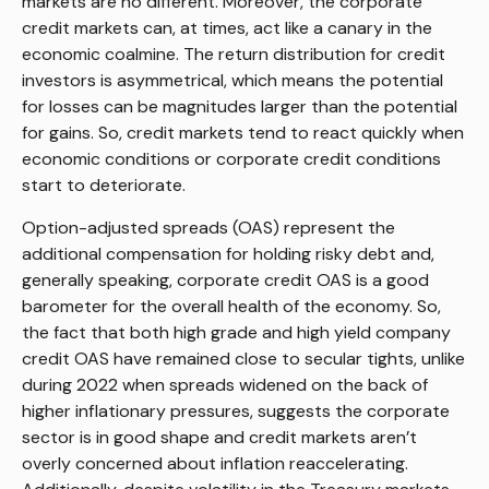
markets are no different. Moreover, the corporate
credit markets can, at times, act like a canary in the
economic coalmine. The return distribution for credit
investors is asymmetrical, which means the potential
for losses can be magnitudes larger than the potential
for gains. So, credit markets tend to react quickly when
economic conditions or corporate credit conditions
start to deteriorate.
Option-adjusted spreads (OAS) represent the
additional compensation for holding risky debt and,
generally speaking, corporate credit OAS is a good
barometer for the overall health of the economy. So,
the fact that both high grade and high yield company
credit OAS have remained close to secular tights, unlike
during 2022 when spreads widened on the back of
higher inflationary pressures, suggests the corporate
sector is in good shape and credit markets aren’t
overly concerned about inflation reaccelerating.