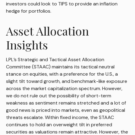
investors could look to TIPS to provide an inflation
hedge for portfolios.
Asset Allocation
Insights
LPL’s Strategic and Tactical Asset Allocation
Committee (STAAC) maintains its tactical neutral
stance on equities, with a preference for the U.S., a
slight tilt toward growth, and benchmark-like exposure
across the market capitalization spectrum. However,
we do not rule out the possibility of short-term
weakness as sentiment remains stretched and a lot of
good news is priced into markets, even as geopolitical
threats escalate. Within fixed income, the STAAC
continues to hold an overweight tilt in preferred
securities as valuations remain attractive. However, the