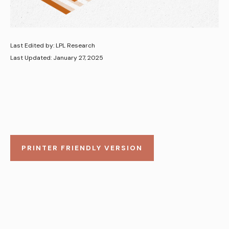
Last Edited by: LPL Research
Last Updated: January 27, 2025
PRINTER FRIENDLY VERSION