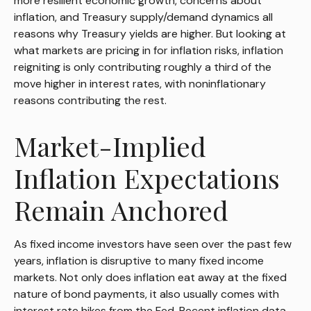
more resilient economic growth, concerns about
inflation, and Treasury supply/demand dynamics all
reasons why Treasury yields are higher. But looking at
what markets are pricing in for inflation risks, inflation
reigniting is only contributing roughly a third of the
move higher in interest rates, with noninflationary
reasons contributing the rest.
Market-Implied
Inflation Expectations
Remain Anchored
As fixed income investors have seen over the past few
years, inflation is disruptive to many fixed income
markets. Not only does inflation eat away at the fixed
nature of bond payments, it also usually comes with
interest rate hikes from the Fed. Recent inflation data