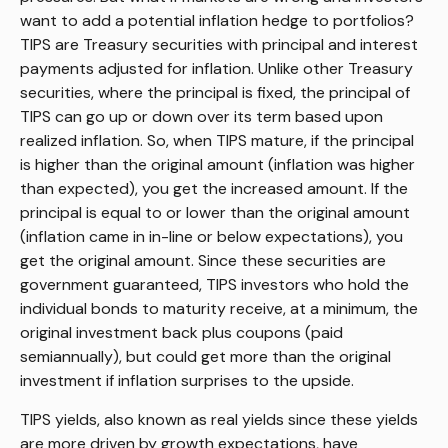
want to add a potential inflation hedge to portfolios?
TIPS are Treasury securities with principal and interest
payments adjusted for inflation. Unlike other Treasury
securities, where the principal is fixed, the principal of
TIPS can go up or down over its term based upon
realized inflation. So, when TIPS mature, if the principal
is higher than the original amount (inflation was higher
than expected), you get the increased amount. If the
principal is equal to or lower than the original amount
(inflation came in in-line or below expectations), you
get the original amount. Since these securities are
government guaranteed, TIPS investors who hold the
individual bonds to maturity receive, at a minimum, the
original investment back plus coupons (paid
semiannually), but could get more than the original
investment if inflation surprises to the upside.
TIPS yields, also known as real yields since these yields
are more driven by growth expectations, have