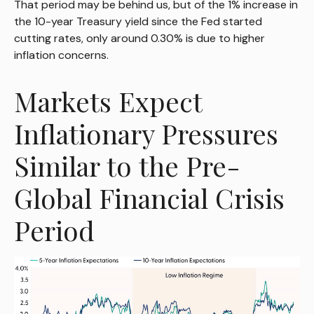
That period may be behind us, but of the 1% increase in
the 10-year Treasury yield since the Fed started
cutting rates, only around 0.30% is due to higher
inflation concerns.
Markets Expect
Inflationary Pressures
Similar to the Pre-
Global Financial Crisis
Period