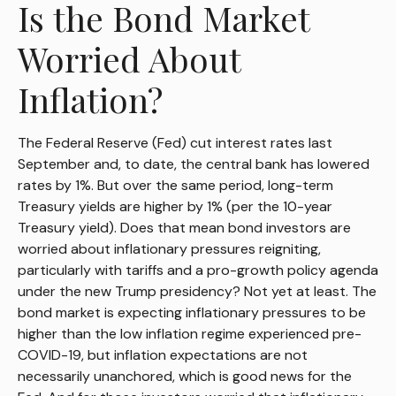
Is the Bond Market
Worried About
Inflation?
The Federal Reserve (Fed) cut interest rates last
September and, to date, the central bank has lowered
rates by 1%. But over the same period, long-term
Treasury yields are higher by 1% (per the 10-year
Treasury yield). Does that mean bond investors are
worried about inflationary pressures reigniting,
particularly with tariffs and a pro-growth policy agenda
under the new Trump presidency? Not yet at least. The
bond market is expecting inflationary pressures to be
higher than the low inflation regime experienced pre-
COVID-19, but inflation expectations are not
necessarily unanchored, which is good news for the