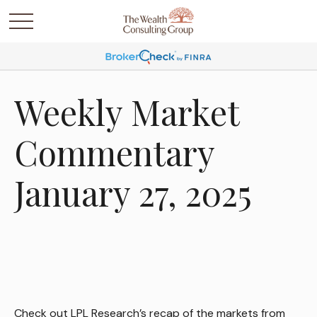
Weekly Market
Commentary
January 27, 2025
Check out LPL Research’s recap of the markets from