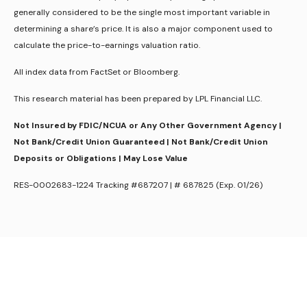
generally considered to be the single most important variable in
determining a share’s price. It is also a major component used to
calculate the price-to-earnings valuation ratio.
All index data from FactSet or Bloomberg.
This research material has been prepared by LPL Financial LLC.
Not Insured by FDIC/NCUA or Any Other Government Agency |
Not Bank/Credit Union Guaranteed | Not Bank/Credit Union
Deposits or Obligations | May Lose Value
RES-0002683-1224 Tracking #687207 | # 687825 (Exp. 01/26)