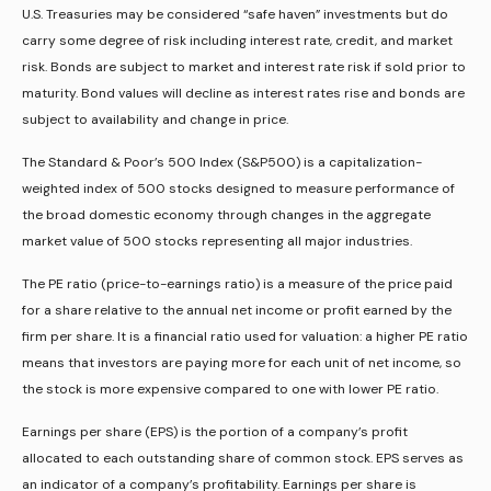
U.S. Treasuries may be considered “safe haven” investments but do
carry some degree of risk including interest rate, credit, and market
risk. Bonds are subject to market and interest rate risk if sold prior to
maturity. Bond values will decline as interest rates rise and bonds are
subject to availability and change in price.
The Standard & Poor’s 500 Index (S&P500) is a capitalization-
weighted index of 500 stocks designed to measure performance of
the broad domestic economy through changes in the aggregate
market value of 500 stocks representing all major industries.
The PE ratio (price-to-earnings ratio) is a measure of the price paid
for a share relative to the annual net income or profit earned by the
firm per share. It is a financial ratio used for valuation: a higher PE ratio
means that investors are paying more for each unit of net income, so
the stock is more expensive compared to one with lower PE ratio.
Earnings per share (EPS) is the portion of a company’s profit
allocated to each outstanding share of common stock. EPS serves as
an indicator of a company’s profitability. Earnings per share is