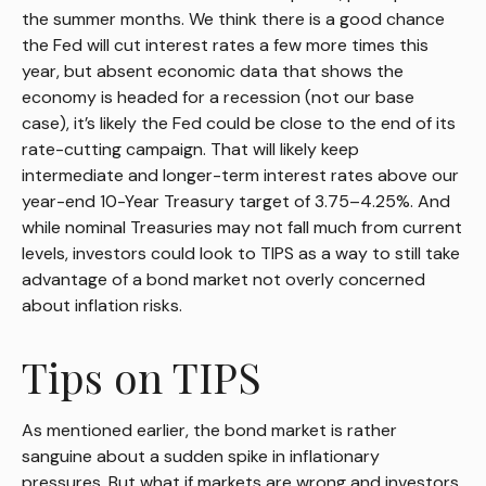
the summer months. We think there is a good chance
the Fed will cut interest rates a few more times this
year, but absent economic data that shows the
economy is headed for a recession (not our base
case), it’s likely the Fed could be close to the end of its
rate-cutting campaign. That will likely keep
intermediate and longer-term interest rates above our
year-end 10-Year Treasury target of 3.75–4.25%. And
while nominal Treasuries may not fall much from current
levels, investors could look to TIPS as a way to still take
advantage of a bond market not overly concerned
about inflation risks.
Tips on TIPS
As mentioned earlier, the bond market is rather
sanguine about a sudden spike in inflationary
pressures. But what if markets are wrong and investors