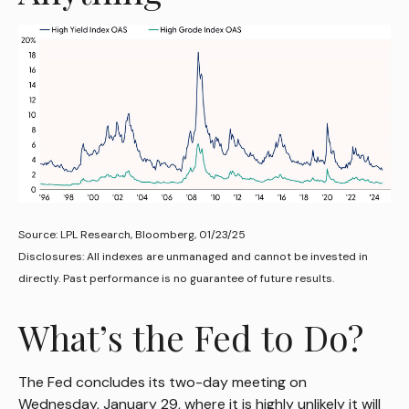
Source: LPL Research, Bloomberg, 01/23/25
Disclosures: All indexes are unmanaged and cannot be invested in
directly. Past performance is no guarantee of future results.
What’s the Fed to Do?
The Fed concludes its two-day meeting on
Wednesday, January 29, where it is highly unlikely it will