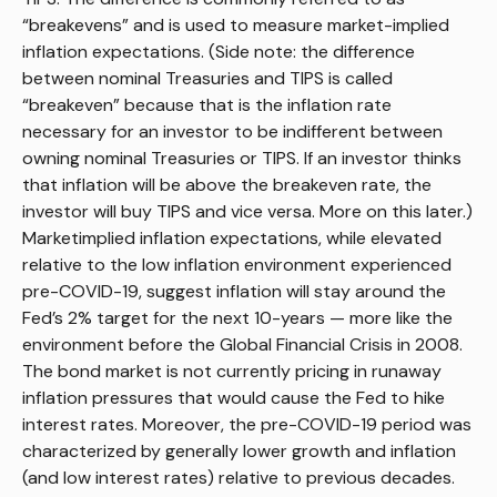
“breakevens” and is used to measure market-implied
inflation expectations. (Side note: the difference
between nominal Treasuries and TIPS is called
“breakeven” because that is the inflation rate
necessary for an investor to be indifferent between
owning nominal Treasuries or TIPS. If an investor thinks
that inflation will be above the breakeven rate, the
investor will buy TIPS and vice versa. More on this later.)
Marketimplied inflation expectations, while elevated
relative to the low inflation environment experienced
pre-COVID-19, suggest inflation will stay around the
Fed’s 2% target for the next 10-years — more like the
environment before the Global Financial Crisis in 2008.
The bond market is not currently pricing in runaway
inflation pressures that would cause the Fed to hike
interest rates. Moreover, the pre-COVID-19 period was
characterized by generally lower growth and inflation
(and low interest rates) relative to previous decades.