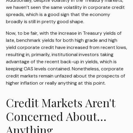
Additionally, despite volatility in the Treasury markets,
we haven’t seen the same volatility in corporate credit
spreads, which is a good sign that the economy
broadly is still in pretty good shape.
Now, to be fair, with the increase in Treasury yields of
late, benchmark yields for both high grade and high
yield corporate credit have increased from recent lows,
resulting in, primarily, institutional investors taking
advantage of the recent back-up in yields, which is
keeping OAS levels contained. Nonetheless, corporate
credit markets remain unfazed about the prospects of
higher inflation or really anything at this point.
Credit Markets Aren't
Concerned About…
Anything