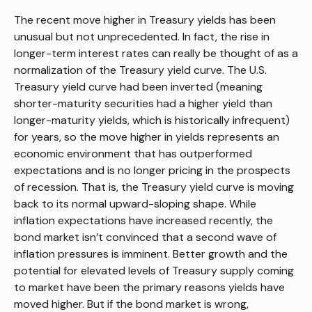
The recent move higher in Treasury yields has been
unusual but not unprecedented. In fact, the rise in
longer-term interest rates can really be thought of as a
normalization of the Treasury yield curve. The U.S.
Treasury yield curve had been inverted (meaning
shorter-maturity securities had a higher yield than
longer-maturity yields, which is historically infrequent)
for years, so the move higher in yields represents an
economic environment that has outperformed
expectations and is no longer pricing in the prospects
of recession. That is, the Treasury yield curve is moving
back to its normal upward-sloping shape. While
inflation expectations have increased recently, the
bond market isn’t convinced that a second wave of
inflation pressures is imminent. Better growth and the
potential for elevated levels of Treasury supply coming
to market have been the primary reasons yields have
moved higher. But if the bond market is wrong,