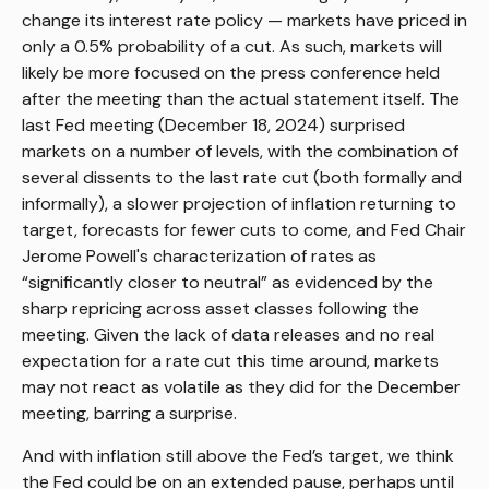
change its interest rate policy — markets have priced in
only a 0.5% probability of a cut. As such, markets will
likely be more focused on the press conference held
after the meeting than the actual statement itself. The
last Fed meeting (December 18, 2024) surprised
markets on a number of levels, with the combination of
several dissents to the last rate cut (both formally and
informally), a slower projection of inflation returning to
target, forecasts for fewer cuts to come, and Fed Chair
Jerome Powell's characterization of rates as
“significantly closer to neutral” as evidenced by the
sharp repricing across asset classes following the
meeting. Given the lack of data releases and no real
expectation for a rate cut this time around, markets
may not react as volatile as they did for the December
meeting, barring a surprise.
And with inflation still above the Fed’s target, we think
the Fed could be on an extended pause, perhaps until