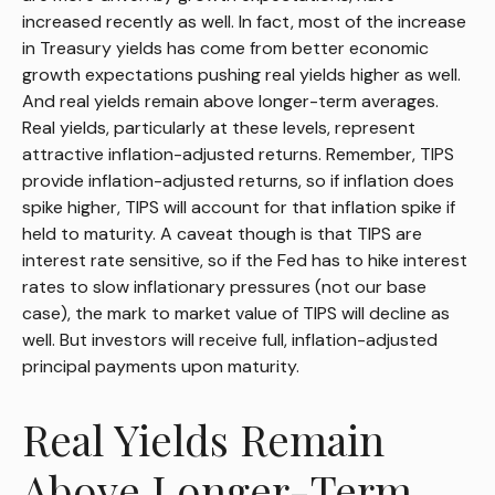
increased recently as well. In fact, most of the increase
in Treasury yields has come from better economic
growth expectations pushing real yields higher as well.
And real yields remain above longer-term averages.
Real yields, particularly at these levels, represent
attractive inflation-adjusted returns. Remember, TIPS
provide inflation-adjusted returns, so if inflation does
spike higher, TIPS will account for that inflation spike if
held to maturity. A caveat though is that TIPS are
interest rate sensitive, so if the Fed has to hike interest
rates to slow inflationary pressures (not our base
case), the mark to market value of TIPS will decline as
well. But investors will receive full, inflation-adjusted
principal payments upon maturity.
Real Yields Remain
Above Longer-Term