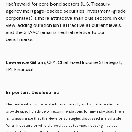
risk/reward for core bond sectors (U.S. Treasury,
agency mortgage-backed securities, investment-grade
corporates) is more attractive than plus sectors. In our
view, adding duration isn't attractive at current levels,
and the STAAC remains neutral relative to our
benchmarks.
Lawrence Gillum
, CFA, Chief Fixed Income Strategist,
LPL Financial
Important Disclosures
This material is for general information only and is not intended to
provide specific advice or recommendations for any individual. There
is no assurance that the views or strategies discussed are suitable
for all investors or will yield positive outcomes. Investing involves