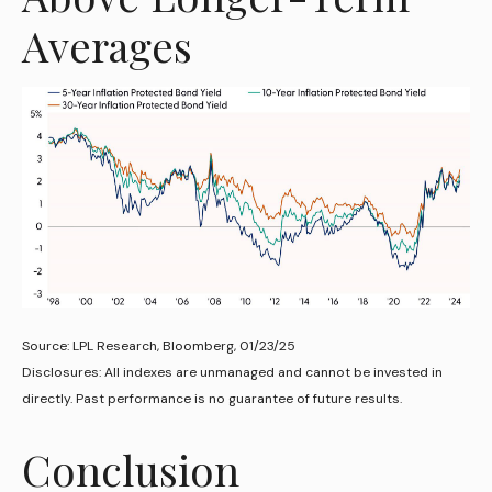
Averages
Source: LPL Research, Bloomberg, 01/23/25
Disclosures: All indexes are unmanaged and cannot be invested in
directly. Past performance is no guarantee of future results.
Conclusion