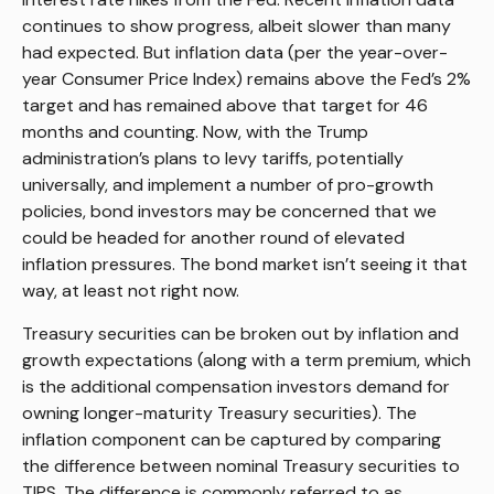
continues to show progress, albeit slower than many
had expected. But inflation data (per the year-over-
year Consumer Price Index) remains above the Fed’s 2%
target and has remained above that target for 46
months and counting. Now, with the Trump
administration’s plans to levy tariffs, potentially
universally, and implement a number of pro-growth
policies, bond investors may be concerned that we
could be headed for another round of elevated
inflation pressures. The bond market isn’t seeing it that
way, at least not right now.
Treasury securities can be broken out by inflation and
growth expectations (along with a term premium, which
is the additional compensation investors demand for
owning longer-maturity Treasury securities). The
inflation component can be captured by comparing
the difference between nominal Treasury securities to
TIPS. The difference is commonly referred to as