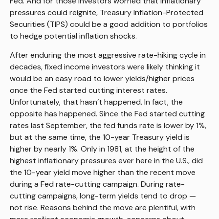
Fed. And for those investors worried that inflationary
pressures could reignite, Treasury Inflation-Protected
Securities (TIPS) could be a good addition to portfolios
to hedge potential inflation shocks.
After enduring the most aggressive rate-hiking cycle in
decades, fixed income investors were likely thinking it
would be an easy road to lower yields/higher prices
once the Fed started cutting interest rates.
Unfortunately, that hasn’t happened. In fact, the
opposite has happened. Since the Fed started cutting
rates last September, the fed funds rate is lower by 1%,
but at the same time, the 10-year Treasury yield is
higher by nearly 1%. Only in 1981, at the height of the
highest inflationary pressures ever here in the U.S., did
the 10-year yield move higher than the recent move
during a Fed rate-cutting campaign. During rate-
cutting campaigns, long-term yields tend to drop —
not rise. Reasons behind the move are plentiful, with