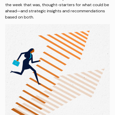
the week that was, thought-starters for what could be
ahead—and strategic insights and recommendations
based on both.