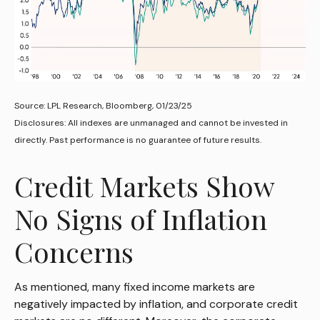
Source: LPL Research, Bloomberg, 01/23/25
Disclosures: All indexes are unmanaged and cannot be invested in
directly. Past performance is no guarantee of future results.
Credit Markets Show
No Signs of Inflation
Concerns
As mentioned, many fixed income markets are
negatively impacted by inflation, and corporate credit