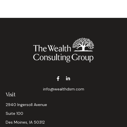
info@wealthdsm.com
Visit
2940 Ingersoll Avenue
Suite 100
Des Moines,
IA
50312