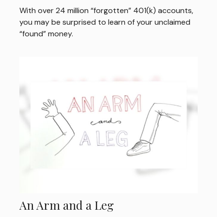
With over 24 million “forgotten” 401(k) accounts,
you may be surprised to learn of your unclaimed
“found” money.
An Arm and a Leg