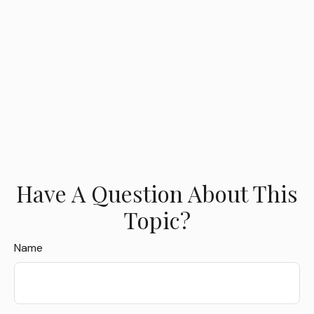
Have A Question About This
Topic?
Name