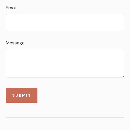
Email
Message