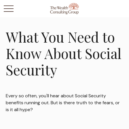
What You Need to
Know About Social
Security
Every so often, you'll hear about Social Security
benefits running out. But is there truth to the fears, or
is it all hype?