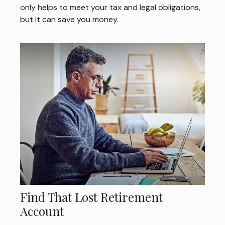
only helps to meet your tax and legal obligations,
but it can save you money.
Find That Lost Retirement
Account