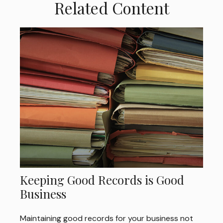
Related Content
Keeping Good Records is Good
Business
Maintaining good records for your business not