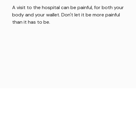
A visit to the hospital can be painful, for both your
body and your wallet. Don't let it be more painful
than it has to be.