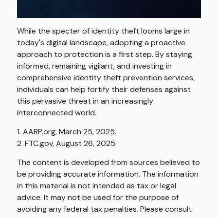
While the specter of identity theft looms large in
today's digital landscape, adopting a proactive
approach to protection is a first step. By staying
informed, remaining vigilant, and investing in
comprehensive identity theft prevention services,
individuals can help fortify their defenses against
this pervasive threat in an increasingly
interconnected world.
1. AARP.org, March 25, 2025.
2. FTC.gov, August 26, 2025.
The content is developed from sources believed to
be providing accurate information. The information
in this material is not intended as tax or legal
advice. It may not be used for the purpose of
avoiding any federal tax penalties. Please consult