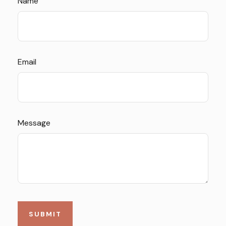
Name
Email
Message