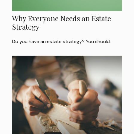
Why Everyone Needs an Estate
Strategy
Do you have an estate strategy? You should.