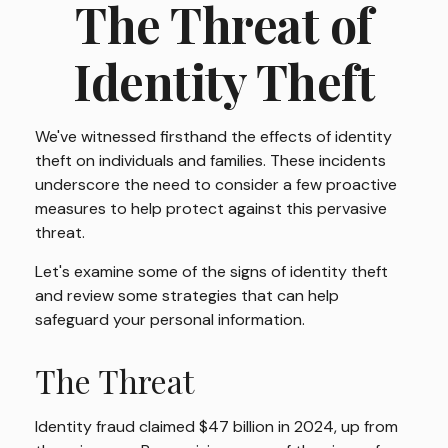
The Threat of
Identity Theft
We've witnessed firsthand the effects of identity
theft on individuals and families. These incidents
underscore the need to consider a few proactive
measures to help protect against this pervasive
threat.
Let's examine some of the signs of identity theft
and review some strategies that can help
safeguard your personal information.
The Threat
Identity fraud claimed $47 billion in 2024, up from