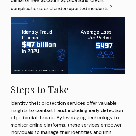
denial of new account applications, credit
2
complications, and underreported incidents.
Steps to Take
Identity theft protection services offer valuable
insights to combat fraud, including early detection
of potential threats. By leveraging technology to
monitor online platforms, these services empower
individuals to manage their identities and limit