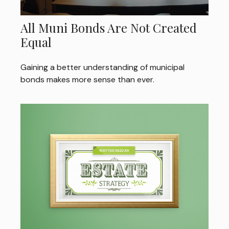
All Muni Bonds Are Not Created
Equal
Gaining a better understanding of municipal
bonds makes more sense than ever.