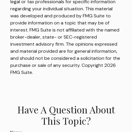
legal or tax professionals for specific information
regarding your individual situation. This material
was developed and produced by FMG Suite to
provide information on a topic that may be of
interest. FMG Suite is not affiliated with the named
broker-dealer, state- or SEC-registered
investment advisory firm. The opinions expressed
and material provided are for general information,
and should not be considered a solicitation for the
purchase or sale of any security. Copyright
2026
FMG Suite.
Have A Question About
This Topic?