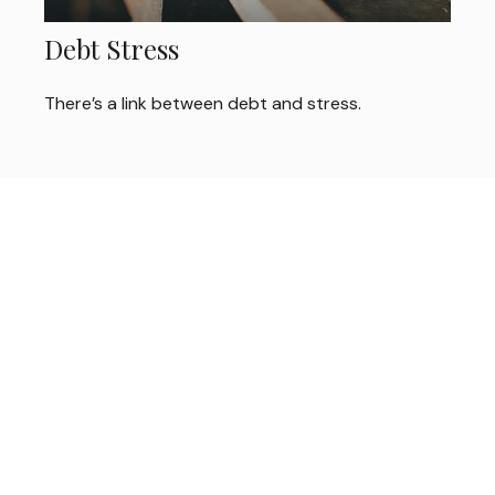
Debt Stress
There’s a link between debt and stress.