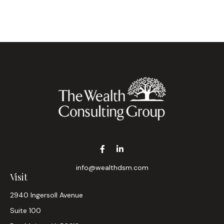
info@wealthdsm.com
Visit
2940 Ingersoll Avenue
Suite 100