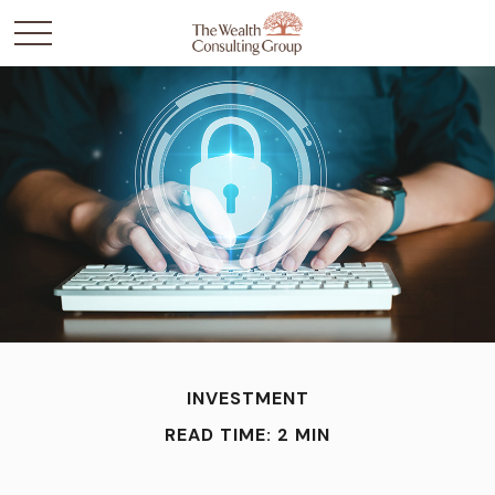
INVESTMENT
READ TIME: 2 MIN