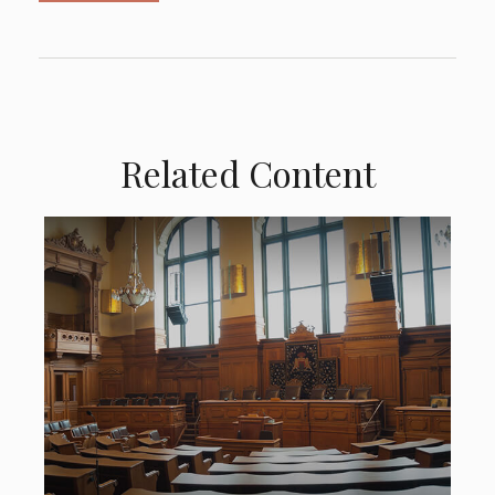
Related Content