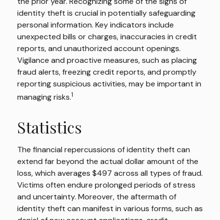
the prior year. Recognizing some of the signs of
identity theft is crucial in potentially safeguarding
personal information. Key indicators include
unexpected bills or charges, inaccuracies in credit
reports, and unauthorized account openings.
Vigilance and proactive measures, such as placing
fraud alerts, freezing credit reports, and promptly
reporting suspicious activities, may be important in
1
managing risks.
Statistics
The financial repercussions of identity theft can
extend far beyond the actual dollar amount of the
loss, which averages $497 across all types of fraud.
Victims often endure prolonged periods of stress
and uncertainty. Moreover, the aftermath of
identity theft can manifest in various forms, such as