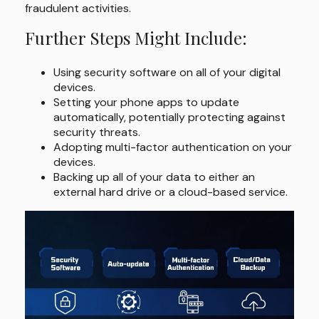
fraudulent activities.
Further Steps Might Include:
Using security software on all of your digital
devices.
Setting your phone apps to update
automatically, potentially protecting against
security threats.
Adopting multi-factor authentication on your
devices.
Backing up all of your data to either an
external hard drive or a cloud-based service.