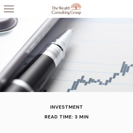
INVESTMENT
READ TIME: 3 MIN