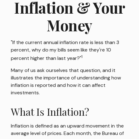
Inflation & Your
Money
"If the current annual inflation rate is less than 3
percent, why do my bills seem like they're 10
1
percent higher than last year?"
Many of us ask ourselves that question, and it
illustrates the importance of understanding how
inflation is reported and how it can affect
investments.
What Is Inflation?
Inflation is defined as an upward movement in the
average level of prices. Each month, the Bureau of