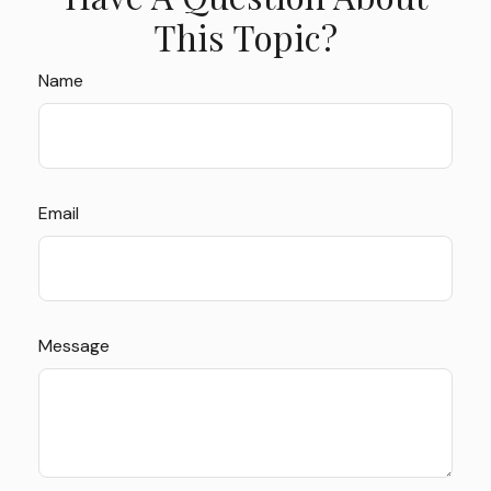
This Topic?
Name
Email
Message