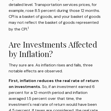
detailed level. Transportation services prices, for
example, rose 8.5 percent during those 12 months.
CPI is a basket of goods, and your basket of goods
may not reflect the basket of goods represented
1
by the CPI.
Are Investments Affected
by Inflation?
They sure are. As inflation rises and falls, three
notable effects are observed.
First, inflation reduces the real rate of return
on investments.
So, if an investment earned 6
percent for a 12-month period and inflation
averaged 1.5 percent over that time, the
investment's real rate of return would have been
4.5 percent. If taxes are considered, the real rate