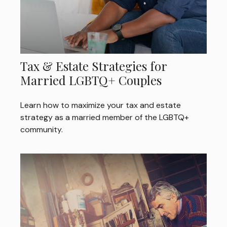
Tax & Estate Strategies for
Married LGBTQ+ Couples
Learn how to maximize your tax and estate
strategy as a married member of the LGBTQ+
community.