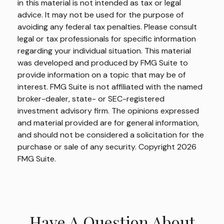
in this material is not intended as tax or legal
advice. It may not be used for the purpose of
avoiding any federal tax penalties. Please consult
legal or tax professionals for specific information
regarding your individual situation. This material
was developed and produced by FMG Suite to
provide information on a topic that may be of
interest. FMG Suite is not affiliated with the named
broker-dealer, state- or SEC-registered
investment advisory firm. The opinions expressed
and material provided are for general information,
and should not be considered a solicitation for the
purchase or sale of any security. Copyright
2026
FMG Suite.
Have A Question About