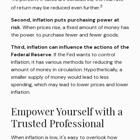
3
of return may be reduced even further.
Second, inflation puts purchasing power at
risk.
When prices rise, a fixed amount of money has
the power to purchase fewer and fewer goods.
Third, inflation can influence the actions of the
Federal Reserve.
If the Fed wants to control
inflation, it has various methods for reducing the
amount of money in circulation. Hypothetically, a
smaller supply of money would lead to less
spending, which may lead to lower prices and lower
inflation.
Empower Yourself with a
Trusted Professional
When inflation is low, it's easy to overlook how