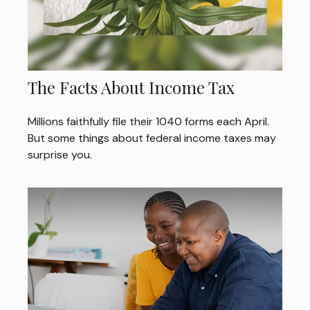
The Facts About Income Tax
Millions faithfully file their 1040 forms each April.
But some things about federal income taxes may
surprise you.