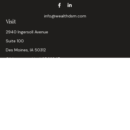
info@wealthdsm.com
Visit
2940 Ingersoll Avenue
Suite 100
Des Moines,
IA
50312
CA Insurance Lic #0D33947
Connect
Office:
515-304-2782
LPL
Financial Form CRS
Check the background of your financial professional on
FINRA's
BrokerCheck
.
The content is developed from sources believed to be
providing accurate information. The information in this
material is not intended as tax or legal advice. Please consult