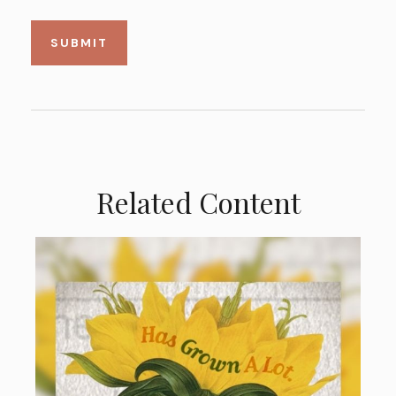
Related Content