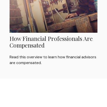
How Financial Professionals Are
Compensated
Read this overview to learn how financial advisors
are compensated.