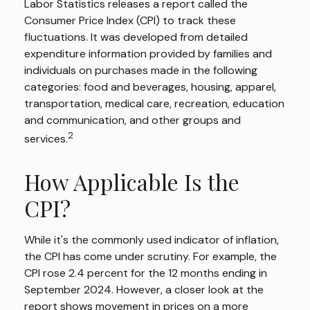
Labor Statistics releases a report called the
Consumer Price Index (CPI) to track these
fluctuations. It was developed from detailed
expenditure information provided by families and
individuals on purchases made in the following
categories: food and beverages, housing, apparel,
transportation, medical care, recreation, education
and communication, and other groups and
2
services.
How Applicable Is the
CPI?
While it's the commonly used indicator of inflation,
the CPI has come under scrutiny. For example, the
CPI rose 2.4 percent for the 12 months ending in
September 2024. However, a closer look at the
report shows movement in prices on a more