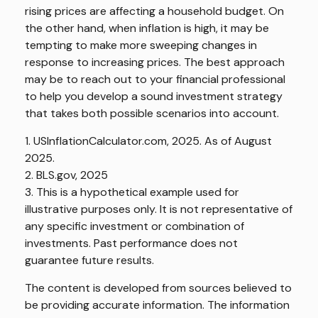
rising prices are affecting a household budget. On
the other hand, when inflation is high, it may be
tempting to make more sweeping changes in
response to increasing prices. The best approach
may be to reach out to your financial professional
to help you develop a sound investment strategy
that takes both possible scenarios into account.
1. USInflationCalculator.com, 2025. As of August
2025.
2. BLS.gov, 2025
3. This is a hypothetical example used for
illustrative purposes only. It is not representative of
any specific investment or combination of
investments. Past performance does not
guarantee future results.
The content is developed from sources believed to
be providing accurate information. The information