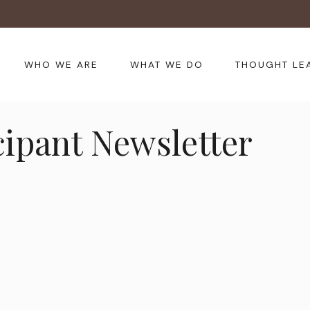
WHO WE ARE
WHAT WE DO
THOUGHT LE
cipant Newsletter