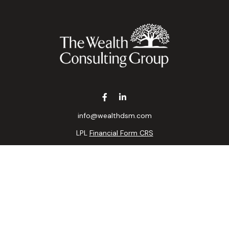
info@wealthdsm.com
LPL
Financial Form CRS
k the background of your financial professional on FINRA's
BrokerC
ding accurate information. The information in this material is not i
idual situation. Some of this material was developed and produced b
tative, broker - dealer, state - or SEC - registered investment advis
n, and should not be considered a solicitation for the purchase or sa
 of January 1, 2020 the
California Consumer Privacy Act (CCPA)
sugge