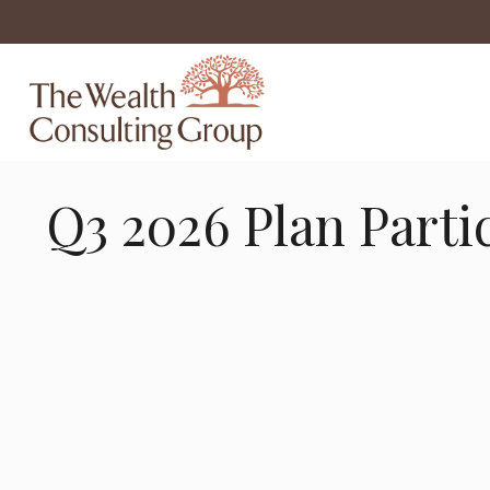
Q3 2026 Plan Parti