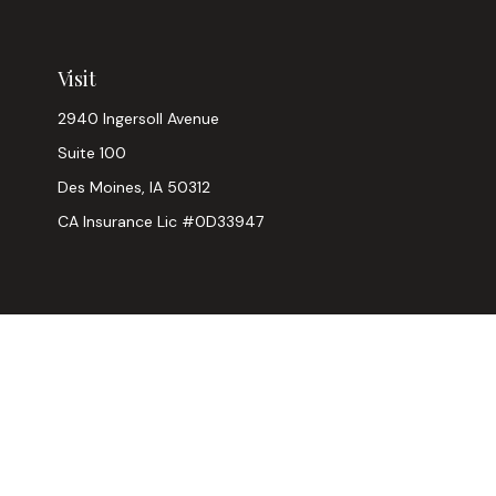
Visit
2940 Ingersoll Avenue
Suite 100
Des Moines,
IA
50312
CA Insurance Lic #0D33947
Chec
The content is developed from sources believed to be provi
professionals for specific information regarding your indiv
interest. FMG Suite is not affiliated with the named represen
general informatio
We take protecting your data and privacy very seriously. As