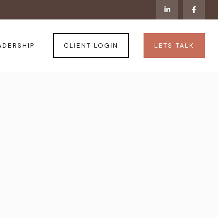
CLIENT LOGIN
LETS TALK
ADERSHIP