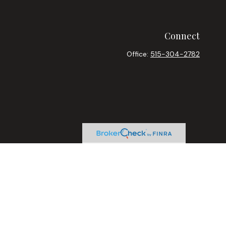
Connect
Office:
515-304-2782
heck
.
ntended as tax or legal advice. Please consult legal or tax
y FMG Suite to provide information on a topic that may be of
ory firm. The opinions expressed and material provided are for
le of any security.
sts the following link as an extra measure to safeguard your