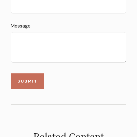
Message
Related Content