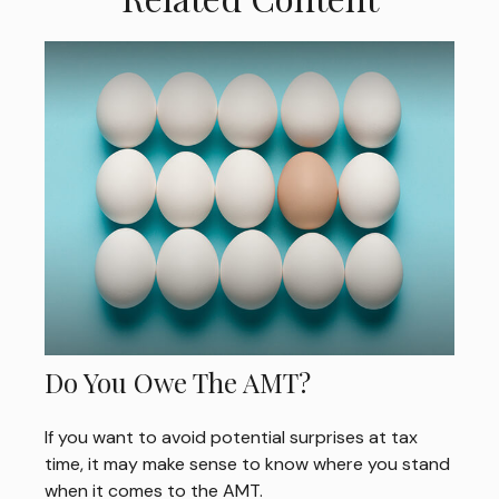
Do You Owe The AMT?
If you want to avoid potential surprises at tax
time, it may make sense to know where you stand
when it comes to the AMT.