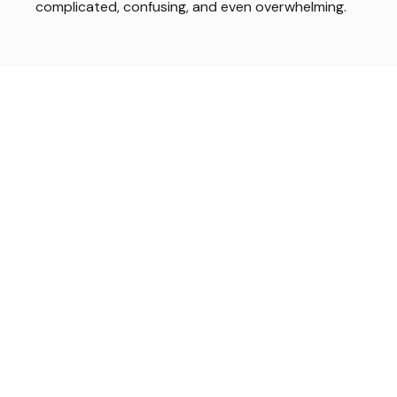
complicated, confusing, and even overwhelming.