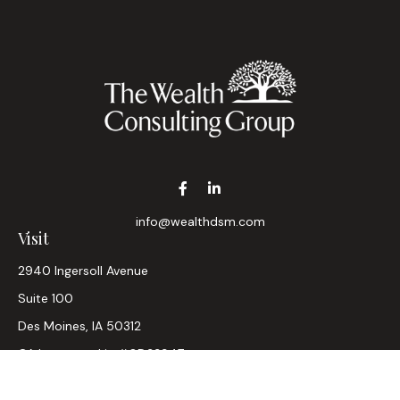
info@wealthdsm.com
Visit
2940 Ingersoll Avenue
Suite 100
Des Moines,
IA
50312
CA Insurance Lic #0D33947
Connect