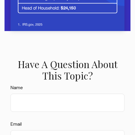
Have A Question About
This Topic?
Name
Email