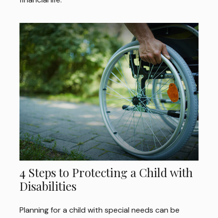
4 Steps to Protecting a Child with
Disabilities
Planning for a child with special needs can be