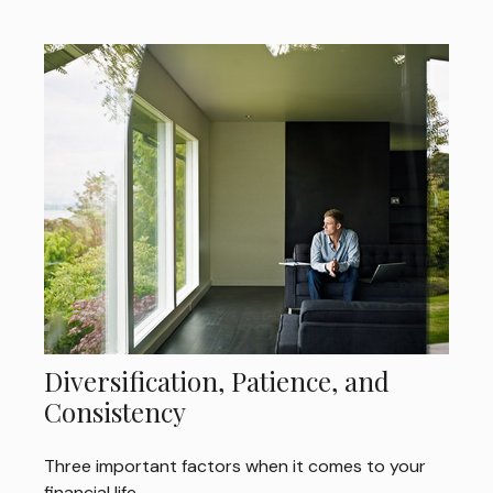
Diversification, Patience, and
Consistency
Three important factors when it comes to your
financial life.